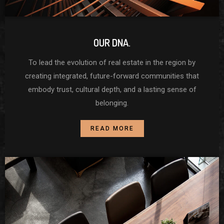
OUR DNA.
To lead the evolution of real estate in the region by
creating integrated, future-forward communities that
embody trust, cultural depth, and a lasting sense of
belonging.
READ MORE