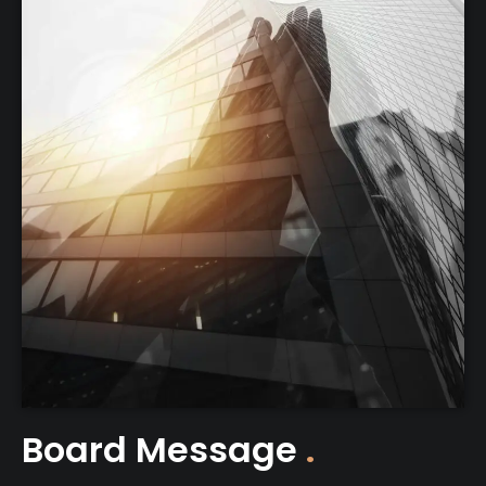
Board Message
.