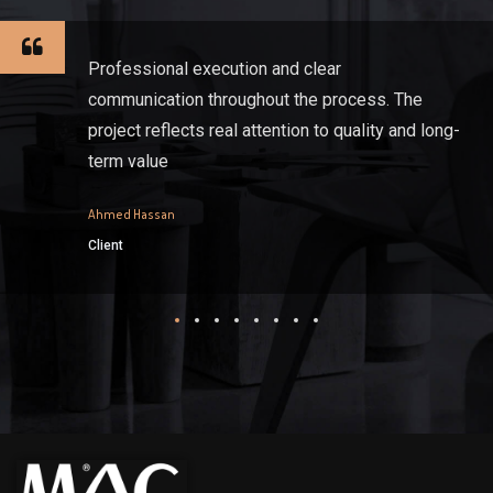
Professional execution and clear
communication throughout the process. The
project reflects real attention to quality and long-
term value
Ahmed Hassan
Client