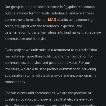
Our group is not just another name in Egyptian real estate;
ours is a vision built on scale, substance, and a relentless
commitment to excellence.
MAG
stands as a pioneering
force, equipped with the resources, expertise, and
determination to transform ideas into landmarks that redefine
communities and lifestyles.
Every project we undertake is a testament to our belief that
real estate is more than buildings; it is the foundation for
communities, lifestyles, and generational value. For our
investors, we are a trusted partner committed to delivering
sustainable returns, strategic growth, and uncompromising
transparency.
For our clients and communities, we are the promise of
quality, innovation, and experiences that elevate everyday
living. We listen, we adapt, and we lead because our business