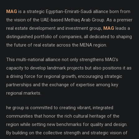
MAG
is a strategic Egyptian-Emirati-Saudi alliance born from
the vision of the UAE-based Methaq Arab Group. As a premier
real estate development and investment group,
MAG
leads a
distinguished portfolio of companies, all dedicated to shaping
the future of real estate across the MENA region.
This multi-national alliance not only strengthens MAG’s
capacity to develop landmark projects but also positions it as
a driving force for regional growth, encouraging strategic
partnerships and the exchange of expertise among key
regional markets.
he group is committed to creating vibrant, integrated
communities that honor the rich cultural heritage of the
region while setting new benchmarks for quality and design.
By building on the collective strength and strategic vision of