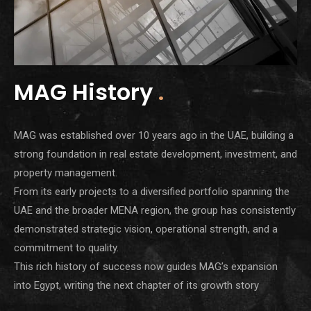
MAG History
.
MAG was established over 10 years ago in the UAE, building a
strong foundation in real estate development, investment, and
property management.
From its early projects to a diversified portfolio spanning the
UAE and the broader MENA region, the group has consistently
demonstrated strategic vision, operational strength, and a
commitment to quality.
This rich history of success now guides MAG’s expansion
into Egypt, writing the next chapter of its growth story