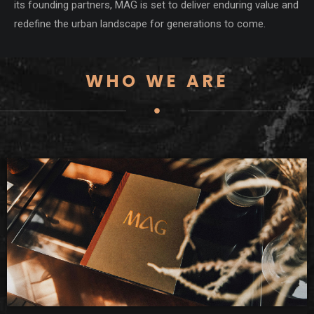
its founding partners, MAG is set to deliver enduring value and
redefine the urban landscape for generations to come.
WHO WE ARE