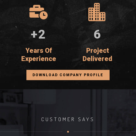
+
4
11
Years Of
Project
Experience
Delivered
DOWNLOAD COMPANY PROFILE
CUSTOMER SAYS