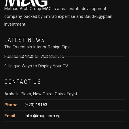
Methaq Arab Group
MAG
is a real estate development
company, backed by Emirati expertise and Saudi-Egyptian
investment.
LATEST NEWS
The Essentials Interior Design Tips
Functional Wall-to-Wall Shelves
9 Unique Ways to Display Your TV
CONTACT US
Arabella Plaza, New Cairo, Cairo, Egypt
Phone:
(+20) 19153
Email:
Info.@mag.com.eg