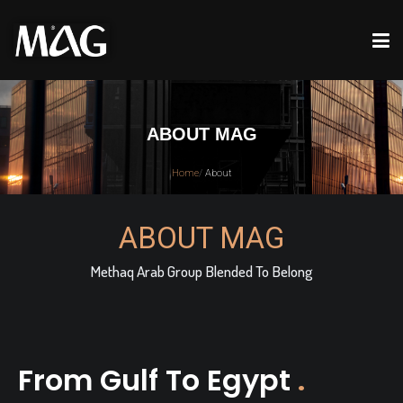
ABOUT MAG
Home
/
About
ABOUT MAG
Methaq Arab Group Blended To Belong
From Gulf To Egypt
.