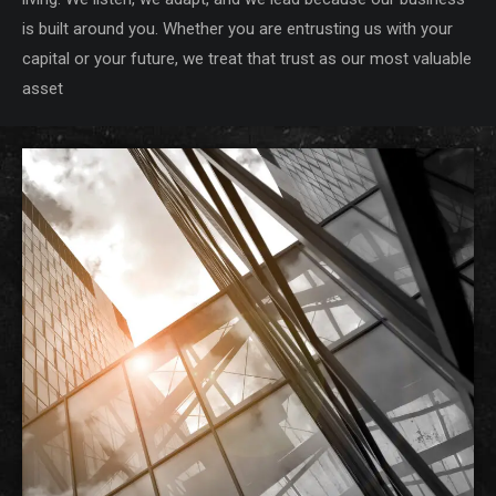
is built around you. Whether you are entrusting us with your
capital or your future, we treat that trust as our most valuable
asset