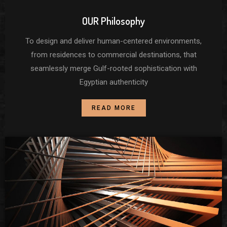
OUR Philosophy
To design and deliver human-centered environments,
from residences to commercial destinations, that
seamlessly merge Gulf-rooted sophistication with
Egyptian authenticity
READ MORE