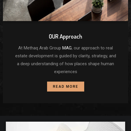
OUR Approach
At Methaq Arab Group
MAG
, our approach to real
estate development is guided by clarity, strategy, and
a deep understanding of how places shape human
experiences
READ MORE