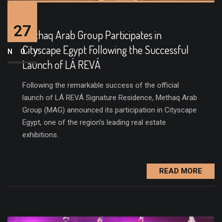
27
Methaq Arab Group Participates in
Cityscape Egypt Following the Successful
NOV
Launch of LÁ REVÁ
Following the remarkable success of the official
launch of LÁ REVÁ Signature Residence, Methaq Arab
Group (MAG) announced its participation in Cityscape
Egypt, one of the region’s leading real estate
exhibitions.
READ MORE