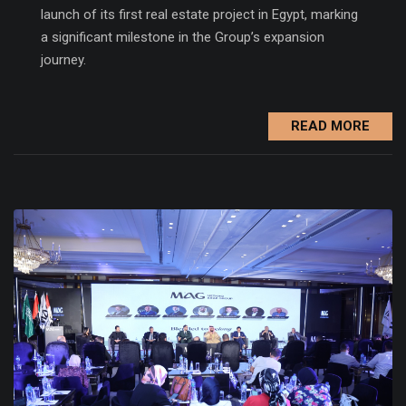
launch of its first real estate project in Egypt, marking
a significant milestone in the Group’s expansion
journey.
READ MORE