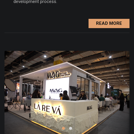
development process.
READ MORE