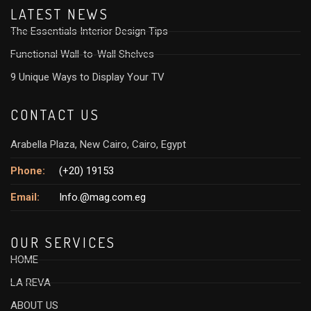
LATEST NEWS
The Essentials Interior Design Tips
Functional Wall-to-Wall Shelves
9 Unique Ways to Display Your TV
CONTACT US
Arabella Plaza, New Cairo, Cairo, Egypt
Phone:
(+20) 19153
Email:
Info.@mag.com.eg
OUR SERVICES
HOME
LA REVA
ABOUT US