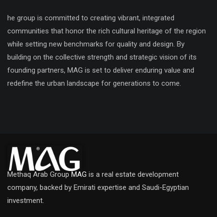
he group is committed to creating vibrant, integrated
communities that honor the rich cultural heritage of the region
while setting new benchmarks for quality and design. By
building on the collective strength and strategic vision of its
founding partners, MAG is set to deliver enduring value and
redefine the urban landscape for generations to come.
Methaq Arab Group
MAG
is a real estate development
company, backed by Emirati expertise and Saudi-Egyptian
investment.