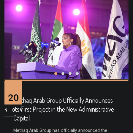
20
Methaq Arab Group Officially Announces
Its First Project in the New Administrative
NOV
Capital
Methaq Arab Group has officially announced the