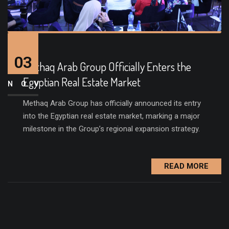
03
Methaq Arab Group Officially Enters the
Egyptian Real Estate Market
NOV
Methaq Arab Group has officially announced its entry
into the Egyptian real estate market, marking a major
milestone in the Group’s regional expansion strategy.
READ MORE