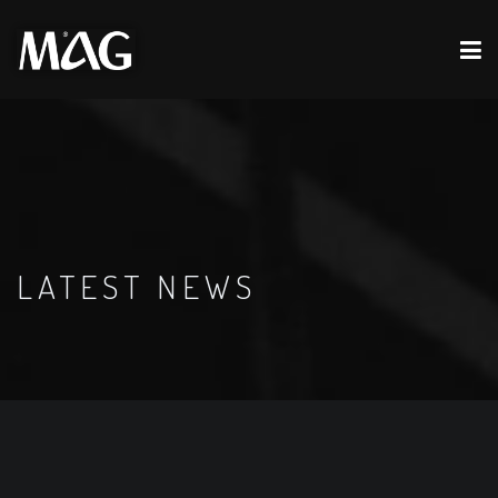
LATEST NEWS