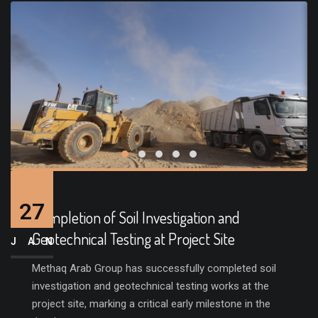
27
Completion of Soil Investigation and
Geotechnical Testing at Project Site
JAN
Methaq Arab Group has successfully completed soil
investigation and geotechnical testing works at the
project site, marking a critical early milestone in the