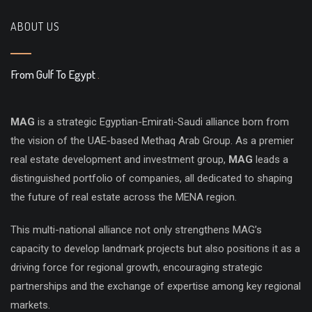
ABOUT US
From Gulf To Egypt
.
MAG
is a strategic Egyptian-Emirati-Saudi alliance born from
the vision of the UAE-based Methaq Arab Group. As a premier
real estate development and investment group,
MAG
leads a
distinguished portfolio of companies, all dedicated to shaping
the future of real estate across the MENA region.
This multi-national alliance not only strengthens MAG’s
capacity to develop landmark projects but also positions it as a
driving force for regional growth, encouraging strategic
partnerships and the exchange of expertise among key regional
markets.