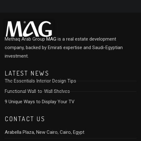
Methaq Arab Group
MAG
is a real estate development
company, backed by Emirati expertise and Saudi-Egyptian
investment.
LATEST NEWS
The Essentials Interior Design Tips
Functional Wall-to-Wall Shelves
9 Unique Ways to Display Your TV
CONTACT US
Arabella Plaza, New Cairo, Cairo, Egypt