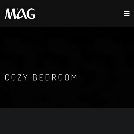
COZY BEDROOM