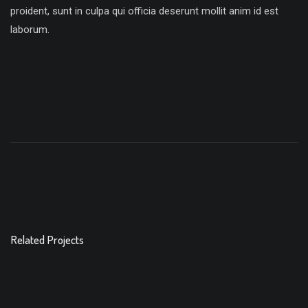
proident, sunt in culpa qui officia deserunt mollit anim id est
laborum.
Related Projects