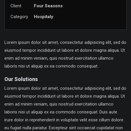
Client
Four Seasons
Category
Hospitaly
Lorem ipsum dolor sit amet, consectetur adipisicing elit, sed do
eiusmod tempor incididunt ut labore et dolore magna aliqua. Ut
enim ad minim veniam, quis nostrud exercitation ullamco
laboris nisi ut aliquip ex ea commodo consequat.
Our Solutions
Lorem ipsum dolor sit amet, consectetur adipisicing elit, sed do
eiusmod tempor incididunt ut labore et dolore magna aliqua. Ut
enim ad minim veniam, quis nostrud exercitation ullamco
laboris nisi ut aliquip ex ea commodo consequat. Duis aute
irure dolor in reprehenderit in voluptate velit esse cillum dolore
eu fugiat nulla pariatur. Excepteur sint occaecat cupidatat non