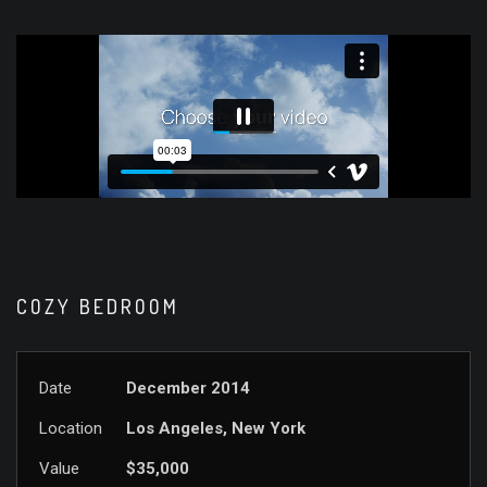
COZY BEDROOM
Date
December 2014
Location
Los Angeles, New York
Value
$35,000