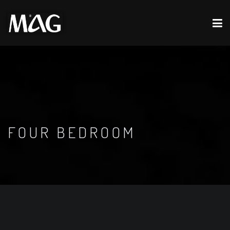
FOUR BEDROOM