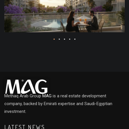
Methaq Arab Group
MAG
is a real estate development
company, backed by Emirati expertise and Saudi-Egyptian
investment.
LATEST NEWS