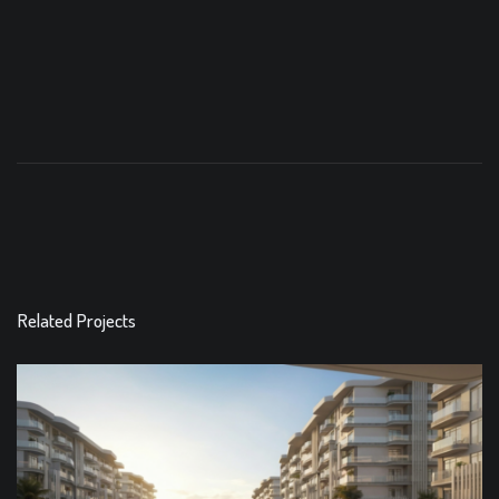
Related Projects