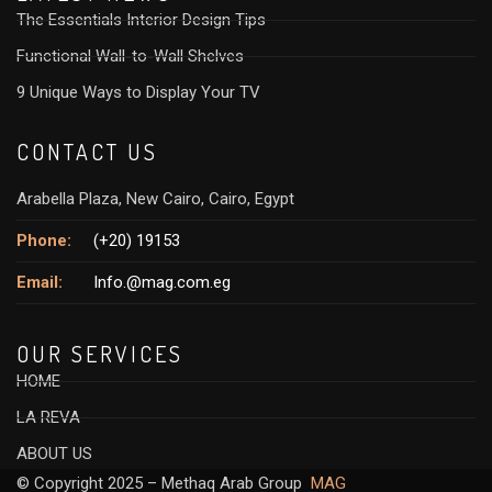
The Essentials Interior Design Tips
Functional Wall-to-Wall Shelves
9 Unique Ways to Display Your TV
CONTACT US
Arabella Plaza, New Cairo, Cairo, Egypt
Phone:
(+20) 19153
Email:
Info.@mag.com.eg
OUR SERVICES
HOME
LA REVA
ABOUT US
© Copyright 2025 – Methaq Arab Group
MAG