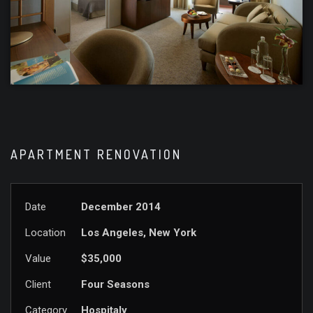
APARTMENT RENOVATION
Date
December 2014
Location
Los Angeles, New York
Value
$35,000
Client
Four Seasons
Category
Hospitaly