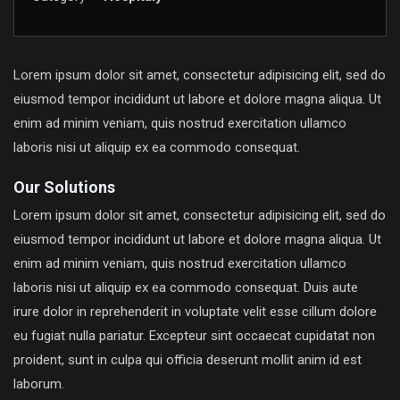
Lorem ipsum dolor sit amet, consectetur adipisicing elit, sed do
eiusmod tempor incididunt ut labore et dolore magna aliqua. Ut
enim ad minim veniam, quis nostrud exercitation ullamco
laboris nisi ut aliquip ex ea commodo consequat.
Our Solutions
Lorem ipsum dolor sit amet, consectetur adipisicing elit, sed do
eiusmod tempor incididunt ut labore et dolore magna aliqua. Ut
enim ad minim veniam, quis nostrud exercitation ullamco
laboris nisi ut aliquip ex ea commodo consequat. Duis aute
irure dolor in reprehenderit in voluptate velit esse cillum dolore
eu fugiat nulla pariatur. Excepteur sint occaecat cupidatat non
proident, sunt in culpa qui officia deserunt mollit anim id est
laborum.