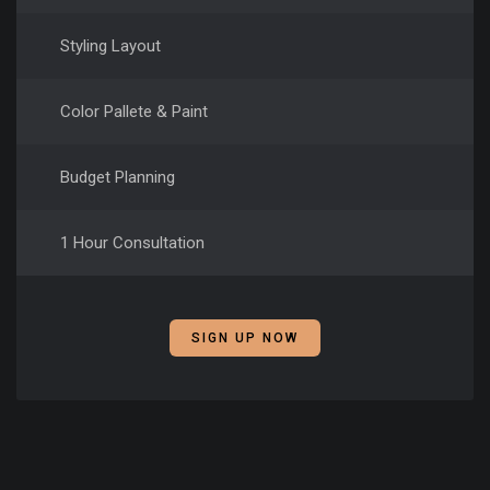
Styling Layout
Color Pallete & Paint
Budget Planning
1 Hour Consultation
SIGN UP NOW