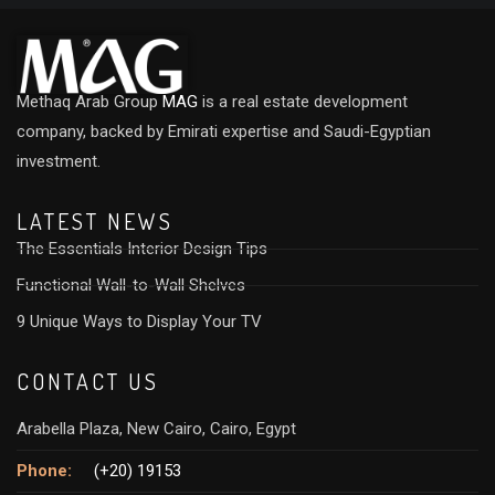
Methaq Arab Group
MAG
is a real estate development
company, backed by Emirati expertise and Saudi-Egyptian
investment.
LATEST NEWS
The Essentials Interior Design Tips
Functional Wall-to-Wall Shelves
9 Unique Ways to Display Your TV
CONTACT US
Arabella Plaza, New Cairo, Cairo, Egypt
Phone:
(+20) 19153