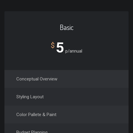
Basic
5
$
p/annual
Conceptual Overview
Styling Layout
Color Pallete & Paint
Budget Planning