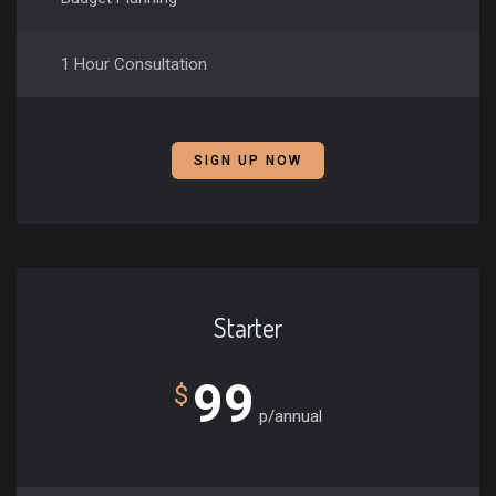
1 Hour Consultation
SIGN UP NOW
Starter
99
$
p/annual