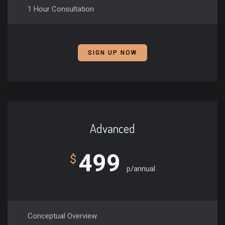
1 Hour Consultation
SIGN UP NOW
Advanced
499
$
p/annual
Conceptual Overview