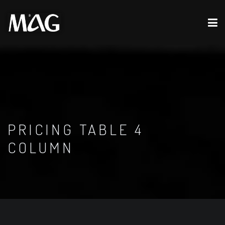
PRICING TABLE 4
COLUMN