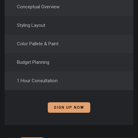
Conceptual Overview
Styling Layout
Color Pallete & Paint
Budget Planning
1 Hour Consultation
SIGN UP NOW