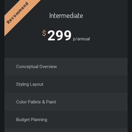
Recommend
Intermediate
299
$
p/annual
Conceptual Overview
Styling Layout
Color Pallete & Paint
Budget Planning