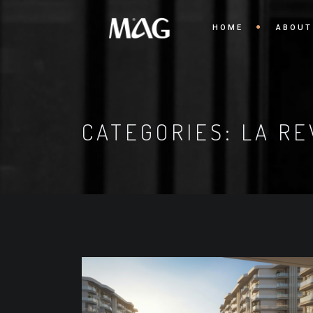
HOME
ABOUT
CATEGORIES:
LA RE