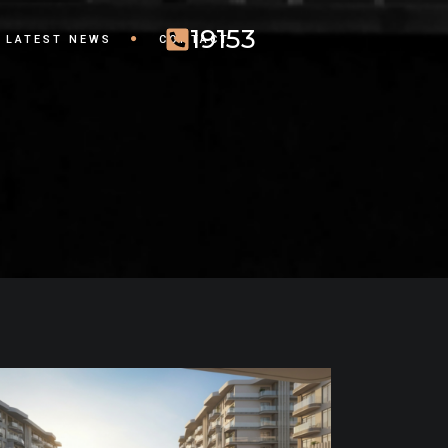
19153
LATEST NEWS
CONTACT