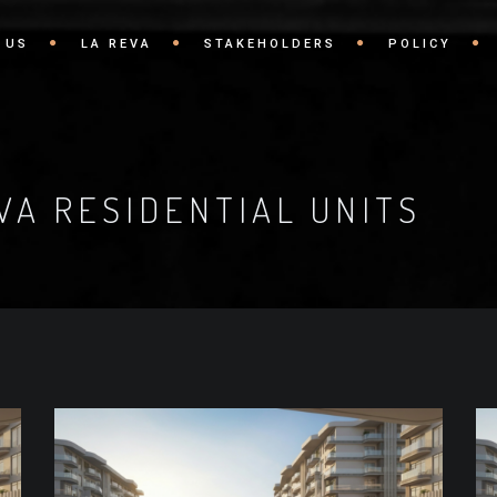
 US
LA REVA
STAKEHOLDERS
POLICY
VA RESIDENTIAL UNITS