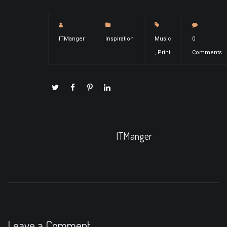
ITManger
Inspiration
Music
0
,
Print
Comments
ITManger
Leave a Comment