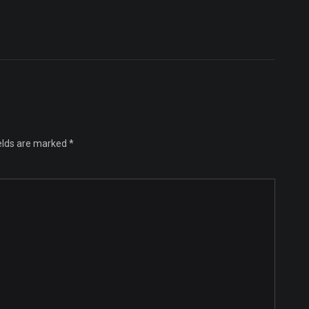
ields are marked
*