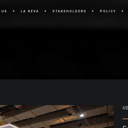
 US
LA REVA
STAKEHOLDERS
POLICY
AB