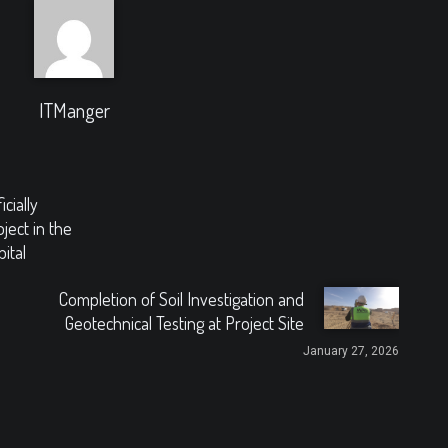
ITManger
cially
ject in the
ital
Completion of Soil Investigation and
Geotechnical Testing at Project Site
January 27, 2026