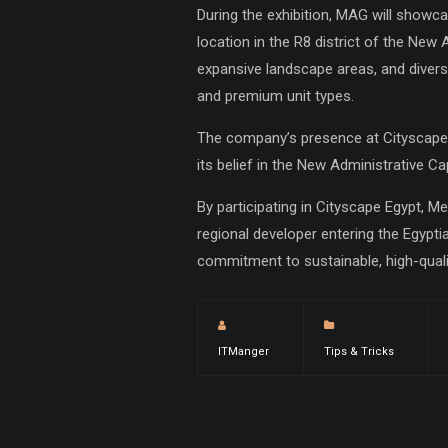
During the exhibition, MAG will showca
location in the R8 district of the New A
expansive landscape areas, and diversi
and premium unit types.
The company’s presence at Cityscape 
its belief in the New Administrative Ca
By participating in Cityscape Egypt, M
regional developer entering the Egyptia
commitment to sustainable, high-qual
ITManger
Tips & Tricks