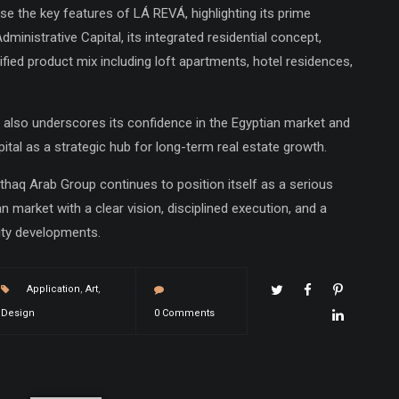
se the key features of LÁ REVÁ, highlighting its prime
dministrative Capital, its integrated residential concept,
fied product mix including loft apartments, hotel residences,
also underscores its confidence in the Egyptian market and
pital as a strategic hub for long-term real estate growth.
ethaq Arab Group continues to position itself as a serious
n market with a clear vision, disciplined execution, and a
ity developments.
Application
,
Art
,
Design
0 Comments