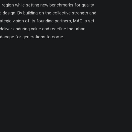
e region while setting new benchmarks for quality
d design. By building on the collective strength and
rategic vision of its founding partners, MAG is set
 deliver enduring value and redefine the urban
ndscape for generations to come.