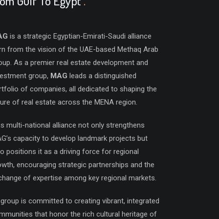
rom Gulf To Egypt
.
AG
is a strategic Egyptian-Emirati-Saudi alliance
rn from the vision of the UAE-based Methaq Arab
oup. As a premier real estate development and
vestment group,
MAG
leads a distinguished
rtfolio of companies, all dedicated to shaping the
ture of real estate across the MENA region.
is multi-national alliance not only strengthens
G’s capacity to develop landmark projects but
o positions it as a driving force for regional
owth, encouraging strategic partnerships and the
change of expertise among key regional markets.
 group is committed to creating vibrant, integrated
mmunities that honor the rich cultural heritage of