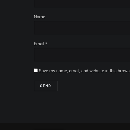
Name
Email *
Save my name, email, and website in this brows