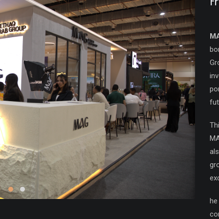
F
M
bo
Gr
in
po
fu
Th
MA
als
gr
ex
he
co