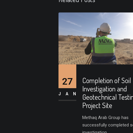
27
Completion of Soil
Investigation and
JAN
Geotechnical Testi
Project Site
Methaq Arab Group has
successfully completed so
investigation...