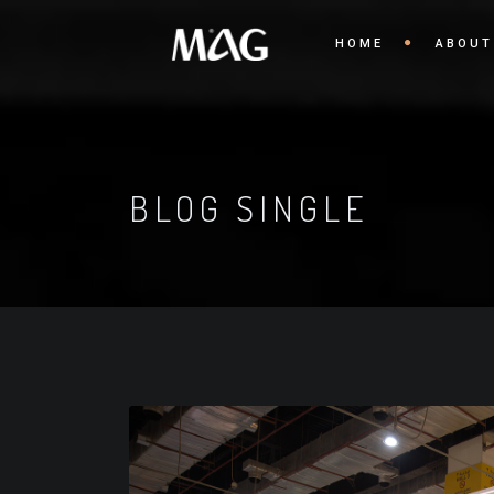
HOME
ABOUT
BLOG SINGLE