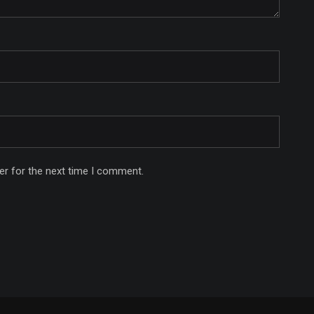
er for the next time I comment.