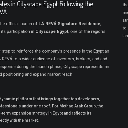
tes in Cityscape Egypt Following the
th
EVÁ
an
st
he official launch of
LÁ REVÁ Signature Residence
,
to
s participation in
Cityscape Egypt
, one of the region’s
la
c step to reinforce the company’s presence in the Egyptian
Á REVÁ to a wider audience of investors, brokers, and end-
response during the launch phase, Cityscape represents an
nd positioning and expand market reach
dynamic platform that brings together top developers,
rofessionals under one roof. For Methaq Arab Group, the
ng-term expansion strategy in Egypt and reflects its
ctly with the market.