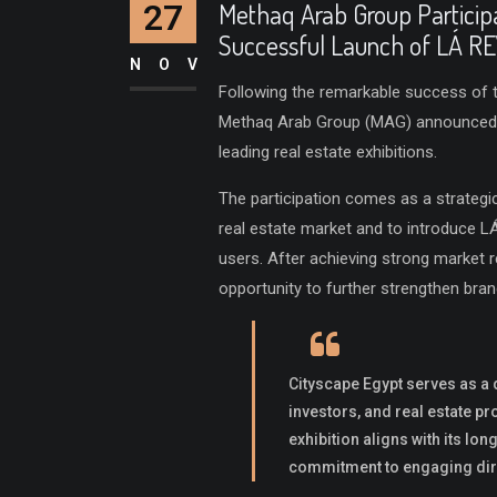
27
Methaq Arab Group Participa
Successful Launch of LÁ R
NOV
Following the remarkable success of t
Methaq Arab Group (MAG) announced it
leading real estate exhibitions.
The participation comes as a strategi
real estate market and to introduce L
users. After achieving strong market 
opportunity to further strengthen bra
Cityscape Egypt serves as a 
investors, and real estate p
exhibition aligns with its lo
commitment to engaging dire