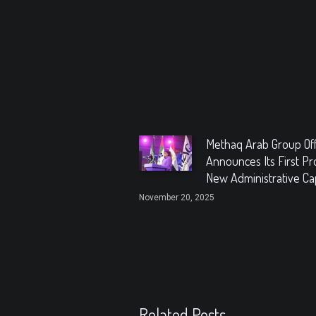
Methaq Arab Group Offi
Announces Its First Pro
New Administrative Cap
November 20, 2025
Related Posts