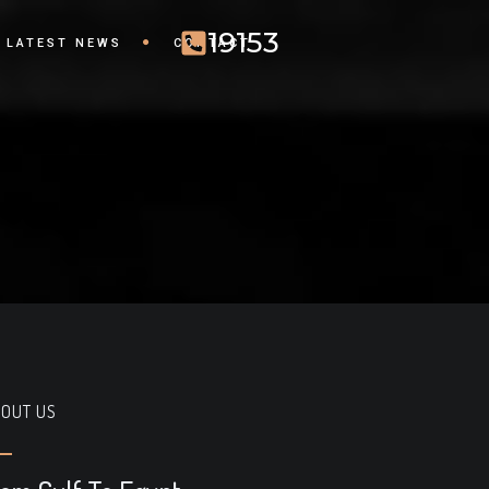
19153
LATEST NEWS
CONTACT
OUT US