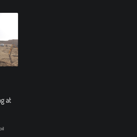
ng at
il