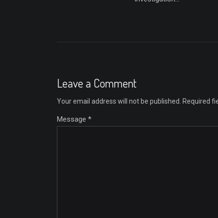
Leave a Comment
Your email address will not be published.
Required f
Message *